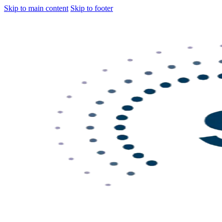
Skip to main content
Skip to footer