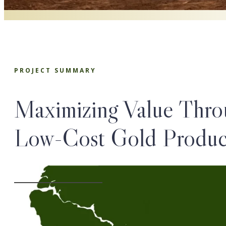
PROJECT SUMMARY
Maximizing Value Thro
Low-Cost Gold Produc