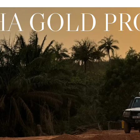
A GOLD PR