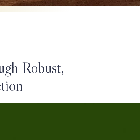
ugh Robust,
tion