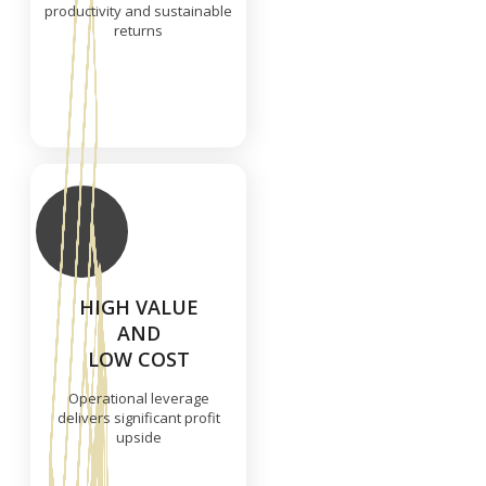
productivity and sustainable
returns
HIGH VALUE
AND
LOW COST
Operational leverage
delivers significant profit
upside