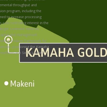
cremental throughput and
sion program, including the
ned to increase processing
sole controlling interest in the
 Bright Continent Minerals
s capital and management
oviding a robust framework for
ansion, positioning the Kamaha
 northwestern Sierra Leone.