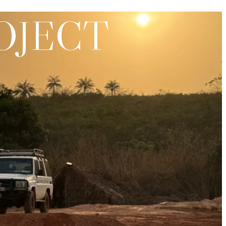
OJECT