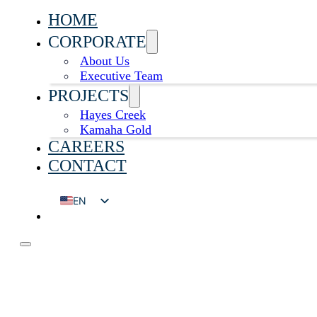
HOME
CORPORATE
About Us
Executive Team
PROJECTS
Hayes Creek
Kamaha Gold
CAREERS
CONTACT
EN
DE