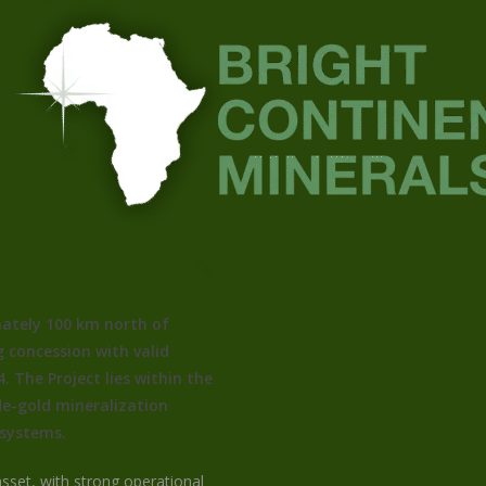
ately 100 km north of
 concession with valid
. The Project lies within the
de-gold mineralization
 systems.
sset, with strong operational