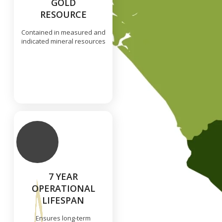
GOLD
RESOURCE
Contained in measured and
indicated mineral resources
7 YEAR
OPERATIONAL
LIFESPAN
Ensures long-term