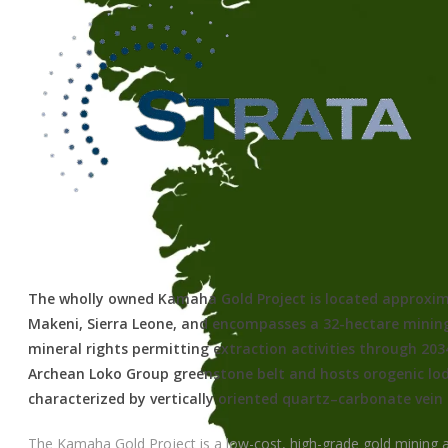
The wholly owned Kamaha Gold Project is located approxim
Makeni, Sierra Leone, and encompasses a 32-hectare mining
mineral rights permitting extraction activities through 2034
Archean Loko Group greenstone belt and hosts orogenic lo
characterized by vertically oriented quartz–carbonate vein
The Kamaha Gold Project is a low-cost, high-grade gold mining a