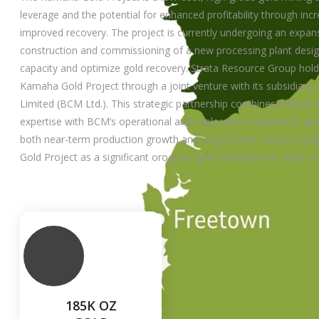
leverage and the potential for enhanced profitability through in
improved recovery. The project is currently undergoing an expan
construction and commissioning of a new processing plant desig
capacity and optimize gold recovery. Strata Resource Group holds 
Kamaha Gold Project through a joint venture with its subsidiary,
Limited (BCM Ltd.). This strategic partnership combines Strata’
expertise with BCM’s operational and exploration experience, pr
both near-term production growth and longer-term resource exp
Gold Project as a significant orogenic gold development asset in
185K OZ